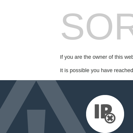
SOR
If you are the owner of this we
It is possible you have reache