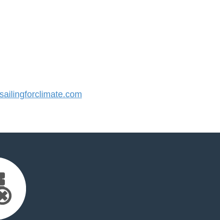
ilingforclimate.com