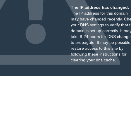
The IP address has changed.
The IP address for this domain
may have changed recently. Ch
your DNS settings to verify that 
domain is set up correctly. It ma
take 8-24 hours for DNS change
to propagate. It may be possible
restore access to this site by
following these instructions
for
clearing your dns cache.