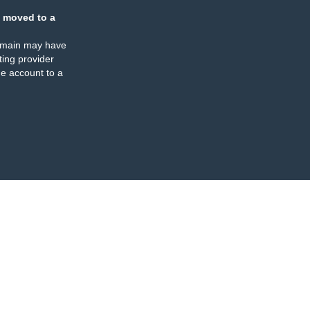
 moved to a
omain may have
ing provider
e account to a