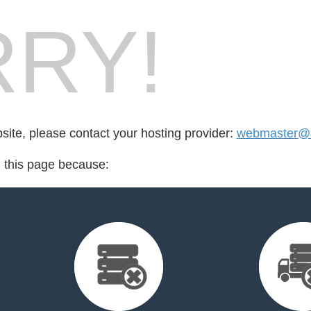
RY!
bsite, please contact your hosting provider:
webmaster@sa
d this page because: